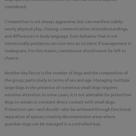
considered.
Competition is not always aggressive, but can manifest subtly:
overly physical play, chasing, communication misunderstandings,
and differences in body language. Even behavior that is not
intentionally predatory can turn into an incident if management is
inadequate. For this reason, coexistence should never be left to
chance.
Another key factor is the number of dogs and the composition of
the group, particularly in terms of sex and age. Managing multiple
large dogs in the presence of numerous small dogs requires
extreme attention. In some cases, it is not advisable for protection
dogs to remain in constant direct contact with small dogs.
Protection can—and should—also be achieved through functional
separation of spaces, creating decompression areas where
guardian dogs can be managed in a controlled way.