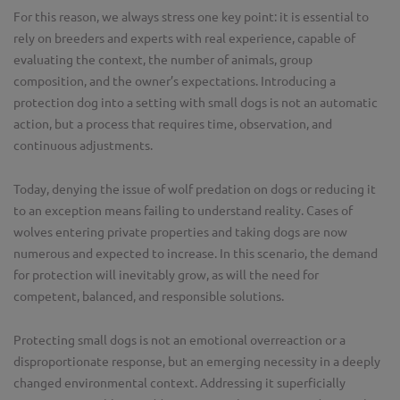
For this reason, we always stress one key point: it is essential to
rely on breeders and experts with real experience, capable of
evaluating the context, the number of animals, group
composition, and the owner’s expectations. Introducing a
protection dog into a setting with small dogs is not an automatic
action, but a process that requires time, observation, and
continuous adjustments.
Today, denying the issue of wolf predation on dogs or reducing it
to an exception means failing to understand reality. Cases of
wolves entering private properties and taking dogs are now
numerous and expected to increase. In this scenario, the demand
for protection will inevitably grow, as will the need for
competent, balanced, and responsible solutions.
Protecting small dogs is not an emotional overreaction or a
disproportionate response, but an emerging necessity in a deeply
changed environmental context. Addressing it superficially