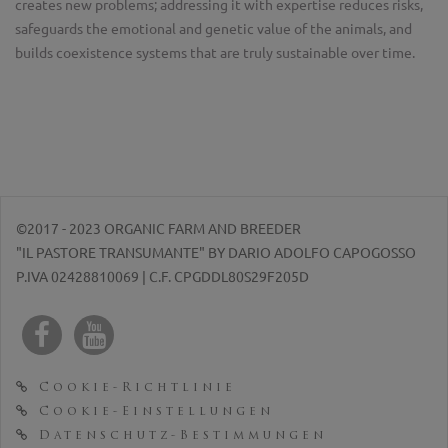
creates new problems; addressing it with expertise reduces risks,
safeguards the emotional and genetic value of the animals, and
builds coexistence systems that are truly sustainable over time.
©2017 - 2023 ORGANIC FARM AND BREEDER
"IL PASTORE TRANSUMANTE" BY DARIO ADOLFO CAPOGOSSO
P.IVA 02428810069 | C.F. CPGDDL80S29F205D
Cookie-Richtlinie
Cookie-Einstellungen
Datenschutz-Bestimmungen