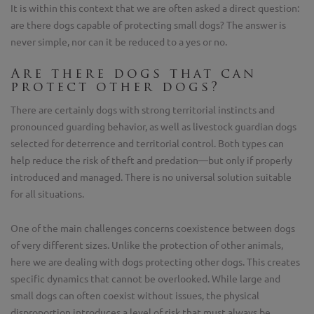
It is within this context that we are often asked a direct question:
are there dogs capable of protecting small dogs? The answer is
never simple, nor can it be reduced to a yes or no.
Are there dogs that can
protect other dogs?
There are certainly dogs with strong territorial instincts and
pronounced guarding behavior, as well as livestock guardian dogs
selected for deterrence and territorial control. Both types can
help reduce the risk of theft and predation—but only if properly
introduced and managed. There is no universal solution suitable
for all situations.
One of the main challenges concerns coexistence between dogs
of very different sizes. Unlike the protection of other animals,
here we are dealing with dogs protecting other dogs. This creates
specific dynamics that cannot be overlooked. While large and
small dogs can often coexist without issues, the physical
disproportion introduces a level of risk that must always be