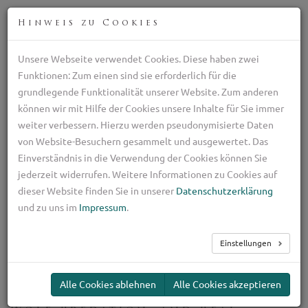
DEU
Hinweis zu Cookies
Unsere Webseite verwendet Cookies. Diese haben zwei
Professionelle Zucht italienischen Schäferhunden
Funktionen: Zum einen sind sie erforderlich für die
+39 329 782 5970
grundlegende Funktionalität unserer Website. Zum anderen
ilpastoretransumante@gmail.com
können wir mit Hilfe der Cookies unsere Inhalte für Sie immer
weiter verbessern. Hierzu werden pseudonymisierte Daten
TOG
von Website-Besuchern gesammelt und ausgewertet. Das
NAV
Einverständnis in die Verwendung der Cookies können Sie
jederzeit widerrufen. Weitere Informationen zu Cookies auf
Guard dogs for small
dieser Website finden Sie in unserer
Datenschutzerklärung
dogs
und zu uns im
Impressum
.
Einstellungen
Toy Breed Guard Dogs
Alle Cookies ablehnen
Alle Cookies akzeptieren
Protecting Small Dogs: Theft,