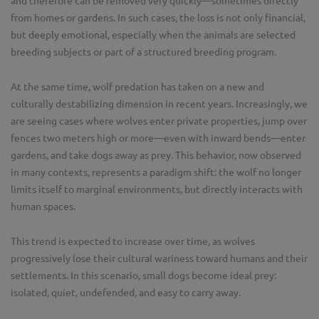
and therefore can be removed very quickly—sometimes directly
from homes or gardens. In such cases, the loss is not only financial,
but deeply emotional, especially when the animals are selected
breeding subjects or part of a structured breeding program.
At the same time, wolf predation has taken on a new and
culturally destabilizing dimension in recent years. Increasingly, we
are seeing cases where wolves enter private properties, jump over
fences two meters high or more—even with inward bends—enter
gardens, and take dogs away as prey. This behavior, now observed
in many contexts, represents a paradigm shift: the wolf no longer
limits itself to marginal environments, but directly interacts with
human spaces.
This trend is expected to increase over time, as wolves
progressively lose their cultural wariness toward humans and their
settlements. In this scenario, small dogs become ideal prey:
isolated, quiet, undefended, and easy to carry away.