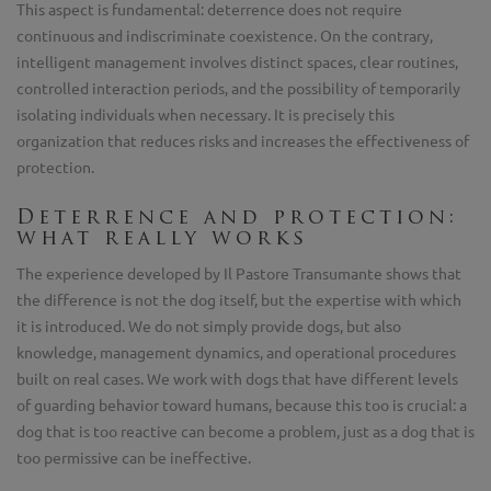
This aspect is fundamental: deterrence does not require
continuous and indiscriminate coexistence. On the contrary,
intelligent management involves distinct spaces, clear routines,
controlled interaction periods, and the possibility of temporarily
isolating individuals when necessary. It is precisely this
organization that reduces risks and increases the effectiveness of
protection.
Deterrence and protection:
what really works
The experience developed by Il Pastore Transumante shows that
the difference is not the dog itself, but the expertise with which
it is introduced. We do not simply provide dogs, but also
knowledge, management dynamics, and operational procedures
built on real cases. We work with dogs that have different levels
of guarding behavior toward humans, because this too is crucial: a
dog that is too reactive can become a problem, just as a dog that is
too permissive can be ineffective.