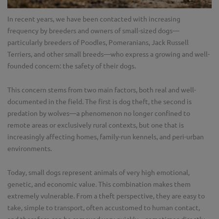
In recent years, we have been contacted with increasing
frequency by breeders and owners of small-sized dogs—
particularly breeders of Poodles, Pomeranians, Jack Russell
Terriers, and other small breeds—who express a growing and well-
founded concern: the safety of their dogs.
This concern stems from two main factors, both real and well-
documented in the field. The first is dog theft, the second is
predation by wolves—a phenomenon no longer confined to
remote areas or exclusively rural contexts, but one that is
increasingly affecting homes, family-run kennels, and peri-urban
environments.
Today, small dogs represent animals of very high emotional,
genetic, and economic value. This combination makes them
extremely vulnerable. From a theft perspective, they are easy to
take, simple to transport, often accustomed to human contact,