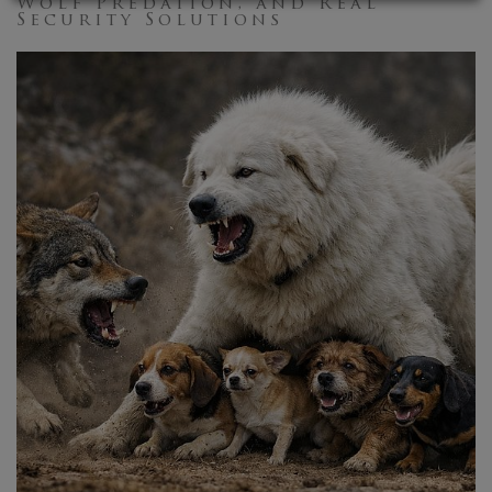
Wolf Predation, and Real
Security Solutions